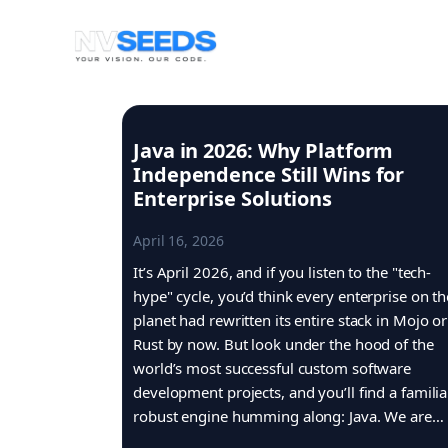
Skip
to
content
Java in 2026: Why Platform
Independence Still Wins for
Enterprise Solutions
April 16, 2026
It’s April 2026, and if you listen to the "tech-
hype" cycle, you’d think every enterprise on th
planet had rewritten its entire stack in Mojo or
Rust by now. But look under the hood of the
world’s most successful custom software
development projects, and you’ll find a familia
robust engine humming along: Java. We are…