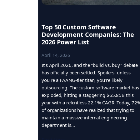
Top 50 Custom Software
Development Companies: The
2026 Power List
April 14, 2026
It’s April 2026, and the "build vs. buy" debate
has officially been settled. Spoilers: unless
you’re a FAANG-tier titan, you’re likely
outsourcing. The custom software market has
exploded, hitting a staggering $65.85B this
year with a relentless 22.1% CAGR. Today, 72
of organizations have realized that trying to
maintain a massive internal engineering
department is…
Read More