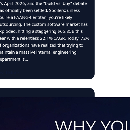
t’s April 2026, and the "build vs. buy" debate
as officially been settled. Spoilers: unless
ou’re a FAANG-tier titan, you’re likely
utsourcing. The custom software market has
xploded, hitting a staggering $65.85B this
ear with a relentless 22.1% CAGR. Today, 72%
f organizations have realized that trying to
aintain a massive internal engineering
epartment is…
ead More