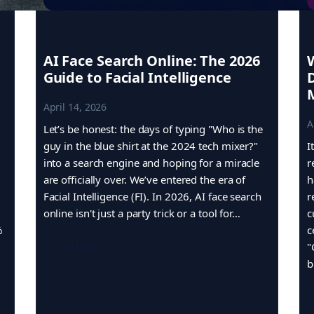
AI Face Search Online: The 2026
Guide to Facial Intelligence
April 14, 2026
A
Let’s be honest: the days of typing "Who is the
guy in the blue shirt at the 2024 tech mixer?"
I
into a search engine and hoping for a miracle
r
are officially over. We’ve entered the era of
h
Facial Intelligence (FI). In 2026, AI face search
r
online isn't just a party trick or a tool for…
c
%
c
Read More
"
b
R