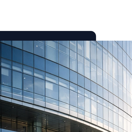
ories