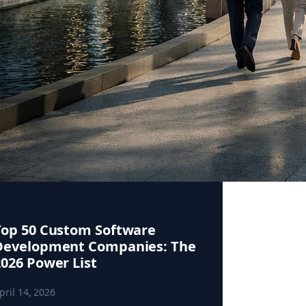
Top 50 Custom Software
Development Companies: The
2026 Power List
pril 14, 2026