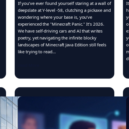
If you’ve ever found yourself staring at a wall of
I
deepslate at Y-level -58, clutching a pickaxe and
h
wondering where your base is, you’ve
y
experienced the "Minecraft Panic." It’s 2026.
o
We have self-driving cars and AI that writes
e
poetry, yet navigating the infinite blocky
y
landscapes of Minecraft Java Edition still feels
o
like trying to read…
m
d
Read More
R