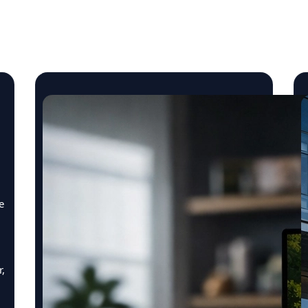
Insights & Engineering St
e
r,