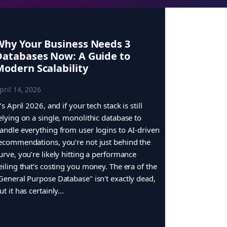
Why Your Business Needs 3
Databases Now: A Guide to
Modern Scalability
pril 14, 2026
t’s April 2026, and if your tech stack is still
elying on a single, monolithic database to
andle everything from user logins to AI-driven
ecommendations, you’re not just behind the
urve, you’re likely hitting a performance
eiling that’s costing you money. The era of the
General Purpose Database" isn't exactly dead,
ut it has certainly…
ead More