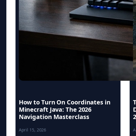
How to Turn On Coordinates in
Minecraft Java: The 2026
Navigation Masterclass
April 15, 2026
A