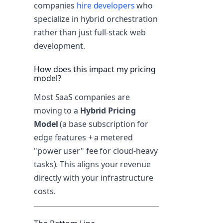
companies
hire developers
who
specialize in hybrid orchestration
rather than just full-stack web
development.
How does this impact my pricing
model?
Most SaaS companies are
moving to a
Hybrid Pricing
Model
(a base subscription for
edge features + a metered
"power user" fee for cloud-heavy
tasks). This aligns your revenue
directly with your infrastructure
costs.