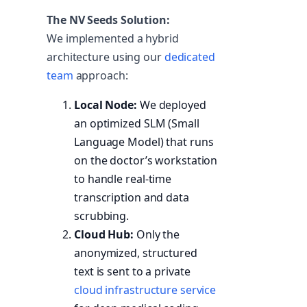
The NV Seeds Solution:
We implemented a hybrid
architecture using our
dedicated
team
approach:
Local Node:
We deployed
an optimized SLM (Small
Language Model) that runs
on the doctor’s workstation
to handle real-time
transcription and data
scrubbing.
Cloud Hub:
Only the
anonymized, structured
text is sent to a private
cloud infrastructure service