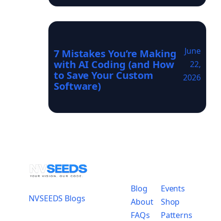
June
7 Mistakes You’re Making
with AI Coding (and How
22,
to Save Your Custom
2026
Software)
Blog
Events
NVSEEDS Blogs
About
Shop
FAQs
Patterns