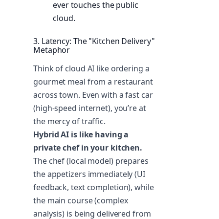
ever touches the public
cloud.
3. Latency: The "Kitchen Delivery"
Metaphor
Think of cloud AI like ordering a
gourmet meal from a restaurant
across town. Even with a fast car
(high-speed internet), you’re at
the mercy of traffic.
Hybrid AI is like having a
private chef in your kitchen.
The chef (local model) prepares
the appetizers immediately (UI
feedback, text completion), while
the main course (complex
analysis) is being delivered from