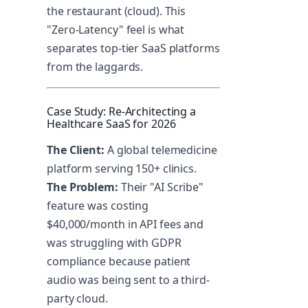
the restaurant (cloud). This
"Zero-Latency" feel is what
separates top-tier SaaS platforms
from the laggards.
Case Study: Re-Architecting a
Healthcare SaaS for 2026
The Client:
A global telemedicine
platform serving 150+ clinics.
The Problem:
Their "AI Scribe"
feature was costing
$40,000/month in API fees and
was struggling with GDPR
compliance because patient
audio was being sent to a third-
party cloud.