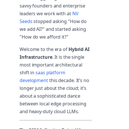
savvy founders and enterprise
leaders we work with at
NV
Seeds
stopped asking "How do
we add AI?" and started asking
"How do we afford it?"
Welcome to the era of
Hybrid AI
Infrastructure
. It is the single
most important architectural
shift in
saas platform
development
this decade. It’s no
longer just about the cloud; it’s
about a sophisticated dance
between local edge processing
and heavy-duty cloud LLMs.