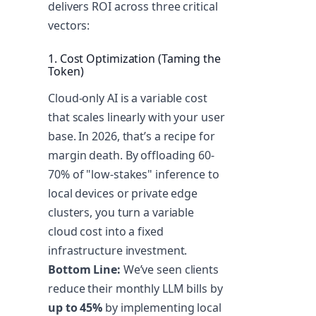
delivers ROI across three critical
vectors:
1. Cost Optimization (Taming the
Token)
Cloud-only AI is a variable cost
that scales linearly with your user
base. In 2026, that’s a recipe for
margin death. By offloading 60-
70% of "low-stakes" inference to
local devices or private edge
clusters, you turn a variable
cloud cost into a fixed
infrastructure investment.
Bottom Line:
We’ve seen clients
reduce their monthly LLM bills by
up to 45%
by implementing local