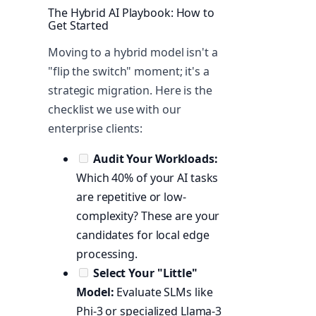
The Hybrid AI Playbook: How to
Get Started
Moving to a hybrid model isn't a
"flip the switch" moment; it's a
strategic migration. Here is the
checklist we use with our
enterprise clients:
Audit Your Workloads:
Which 40% of your AI tasks
are repetitive or low-
complexity? These are your
candidates for local edge
processing.
Select Your "Little"
Model:
Evaluate SLMs like
Phi-3 or specialized Llama-3