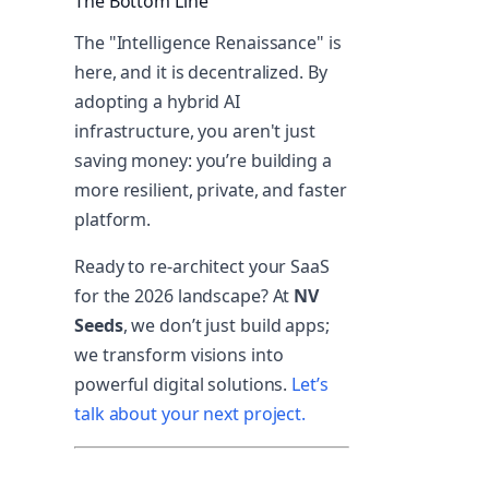
The Bottom Line
The "Intelligence Renaissance" is
here, and it is decentralized. By
adopting a hybrid AI
infrastructure, you aren't just
saving money: you’re building a
more resilient, private, and faster
platform.
Ready to re-architect your SaaS
for the 2026 landscape? At
NV
Seeds
, we don’t just build apps;
we transform visions into
powerful digital solutions.
Let’s
talk about your next project.