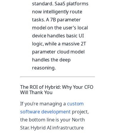
standard. SaaS platforms
now intelligently route
tasks. A 7B parameter
model on the user’s local
device handles basic UI
logic, while a massive 2T
parameter cloud model
handles the deep
reasoning.
The ROI of Hybrid: Why Your CFO
Will Thank You
If you’re managing a
custom
software development
project,
the bottom line is your North
Star. Hybrid AI infrastructure