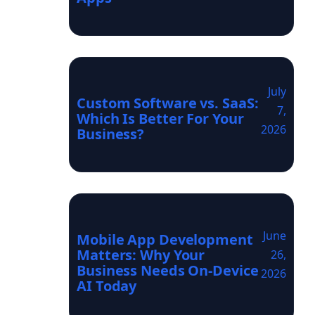
July
Custom Software vs. SaaS:
7,
Which Is Better For Your
2026
Business?
June
Mobile App Development
Matters: Why Your
26,
Business Needs On-Device
2026
AI Today