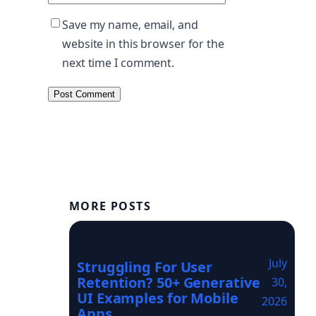
Save my name, email, and
website in this browser for the
next time I comment.
MORE POSTS
July
Struggling For User
Retention? 50+ Generative
30,
UI Examples for Mobile
2026
Apps