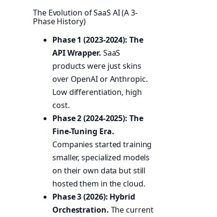
The Evolution of SaaS AI (A 3-
Phase History)
Phase 1 (2023-2024): The
API Wrapper.
SaaS
products were just skins
over OpenAI or Anthropic.
Low differentiation, high
cost.
Phase 2 (2024-2025): The
Fine-Tuning Era.
Companies started training
smaller, specialized models
on their own data but still
hosted them in the cloud.
Phase 3 (2026): Hybrid
Orchestration.
The current