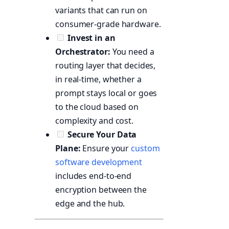
variants that can run on
consumer-grade hardware.
Invest in an
Orchestrator:
You need a
routing layer that decides,
in real-time, whether a
prompt stays local or goes
to the cloud based on
complexity and cost.
Secure Your Data
Plane:
Ensure your
custom
software development
includes end-to-end
encryption between the
edge and the hub.