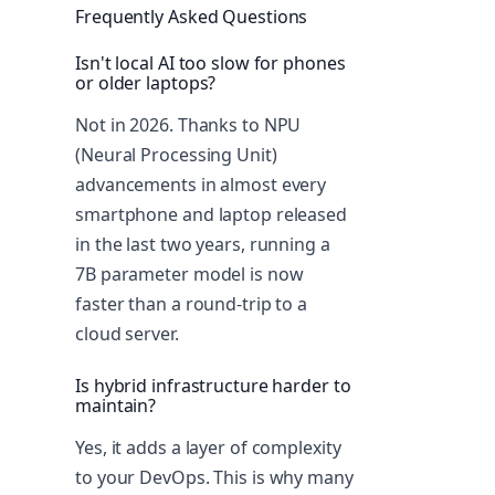
Frequently Asked Questions
Isn't local AI too slow for phones
or older laptops?
Not in 2026. Thanks to NPU
(Neural Processing Unit)
advancements in almost every
smartphone and laptop released
in the last two years, running a
7B parameter model is now
faster than a round-trip to a
cloud server.
Is hybrid infrastructure harder to
maintain?
Yes, it adds a layer of complexity
to your DevOps. This is why many