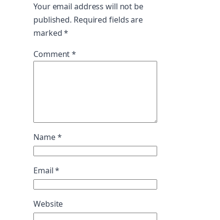
Your email address will not be
published.
Required fields are
marked
*
Comment
*
Name
*
Email
*
Website