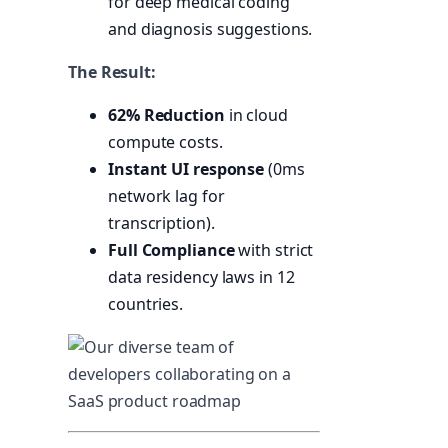
for deep medical coding
and diagnosis suggestions.
The Result:
62% Reduction
in cloud
compute costs.
Instant UI response
(0ms
network lag for
transcription).
Full Compliance
with strict
data residency laws in 12
countries.