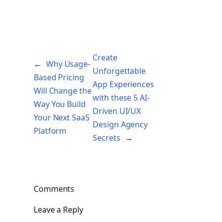
Create
←
Why Usage-
Unforgettable
Based Pricing
App Experiences
Will Change the
with these 5 AI-
Way You Build
Driven UI/UX
Your Next SaaS
Design Agency
Platform
Secrets
→
Comments
Leave a Reply