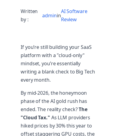
Written
AI Software
admin
in
by :
Review
If you’re still building your SaaS
platform with a "cloud-only"
mindset, you’re essentially
writing a blank check to Big Tech
every month.
By mid-2026, the honeymoon
phase of the AI gold rush has
ended. The reality check?
The
"Cloud Tax."
As LLM providers
hiked prices by 30% this year to
offset staggering GPU costs, the