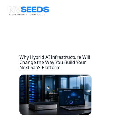
Skip
to
content
Why Hybrid AI Infrastructure Will
Change the Way You Build Your
Next SaaS Platform