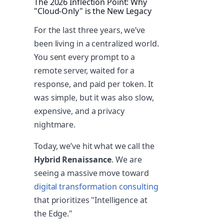
The 2026 Inflection Point: Why
"Cloud-Only" is the New Legacy
For the last three years, we’ve
been living in a centralized world.
You sent every prompt to a
remote server, waited for a
response, and paid per token. It
was simple, but it was also slow,
expensive, and a privacy
nightmare.
Today, we’ve hit what we call the
Hybrid Renaissance
. We are
seeing a massive move toward
digital transformation consulting
that prioritizes "Intelligence at
the Edge."