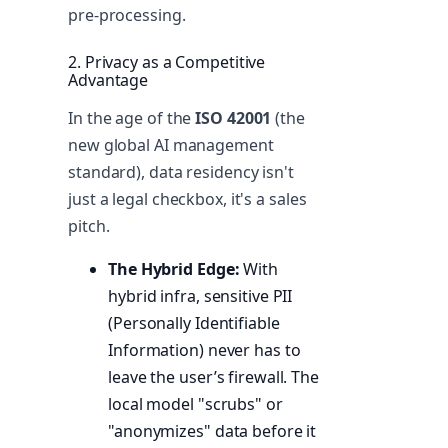
pre-processing.
2. Privacy as a Competitive
Advantage
In the age of the
ISO 42001
(the
new global AI management
standard), data residency isn't
just a legal checkbox, it's a sales
pitch.
The Hybrid Edge:
With
hybrid infra, sensitive PII
(Personally Identifiable
Information) never has to
leave the user’s firewall. The
local model "scrubs" or
"anonymizes" data before it